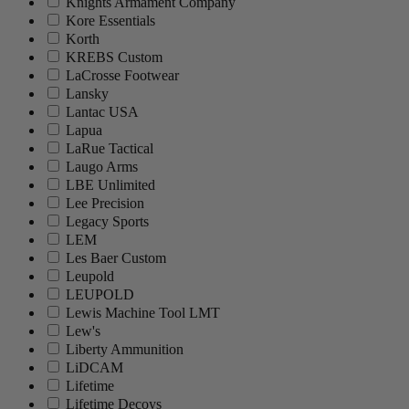
Knights Armament Company
Kore Essentials
Korth
KREBS Custom
LaCrosse Footwear
Lansky
Lantac USA
Lapua
LaRue Tactical
Laugo Arms
LBE Unlimited
Lee Precision
Legacy Sports
LEM
Les Baer Custom
Leupold
LEUPOLD
Lewis Machine Tool LMT
Lew's
Liberty Ammunition
LiDCAM
Lifetime
Lifetime Decoys