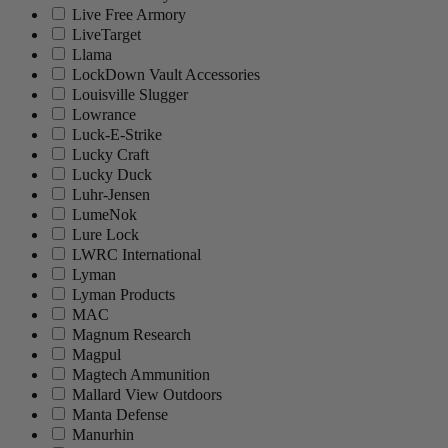
Live Free Armory
LiveTarget
Llama
LockDown Vault Accessories
Louisville Slugger
Lowrance
Luck-E-Strike
Lucky Craft
Lucky Duck
Luhr-Jensen
LumeNok
Lure Lock
LWRC International
Lyman
Lyman Products
MAC
Magnum Research
Magpul
Magtech Ammunition
Mallard View Outdoors
Manta Defense
Manurhin