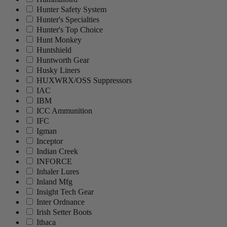
Hunter Safety System
Hunter's Specialties
Hunter's Top Choice
Hunt Monkey
Huntshield
Huntworth Gear
Husky Liners
HUXWRX/OSS Suppressors
IAC
IBM
ICC Ammunition
IFC
Igman
Inceptor
Indian Creek
INFORCE
Inhaler Lures
Inland Mfg
Insight Tech Gear
Inter Ordnance
Irish Setter Boots
Ithaca