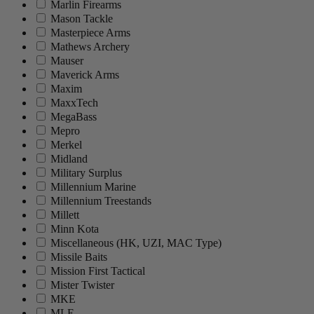
Marlin Firearms
Mason Tackle
Masterpiece Arms
Mathews Archery
Mauser
Maverick Arms
Maxim
MaxxTech
MegaBass
Mepro
Merkel
Midland
Military Surplus
Millennium Marine
Millennium Treestands
Millett
Minn Kota
Miscellaneous (HK, UZI, MAC Type)
Missile Baits
Mission First Tactical
Mister Twister
MKE
MLE