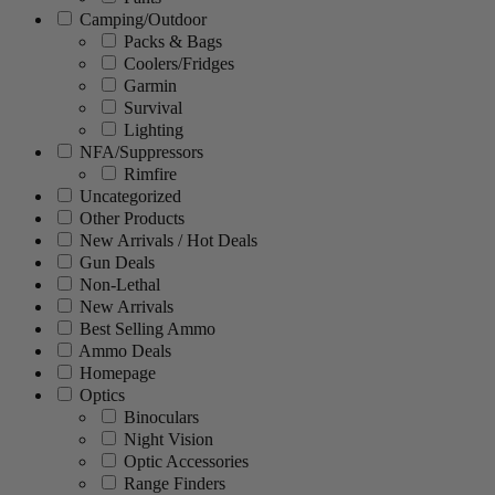
Camping/Outdoor
Packs & Bags
Coolers/Fridges
Garmin
Survival
Lighting
NFA/Suppressors
Rimfire
Uncategorized
Other Products
New Arrivals / Hot Deals
Gun Deals
Non-Lethal
New Arrivals
Best Selling Ammo
Ammo Deals
Homepage
Optics
Binoculars
Night Vision
Optic Accessories
Range Finders