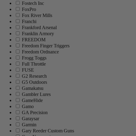
Fostech Inc
FoxPro
Fox River Mills
Franchi
Frankford Arsenal
Franklin Armory
FREEDOM
Freedom Finger Triggers
Freedom Ordnance
Frogg Toggs
Full Throttle
FUSE
G2 Research
G5 Outdoors
Gamakatsu
Gambler Lures
GameHide
Gamo
GA Precision
Garaysar
Garmin
Gary Reeder Custom Guns