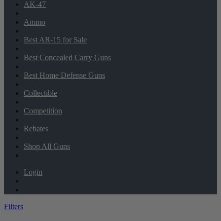
AK-47
Ammo
Best AR-15 for Sale
Best Concealed Carry Guns
Best Home Defense Guns
Collectible
Competition
Rebates
Shop All Guns
Login
Filters