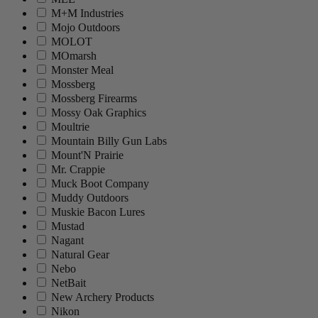
M+M Industries
Mojo Outdoors
MOLOT
MOmarsh
Monster Meal
Mossberg
Mossberg Firearms
Mossy Oak Graphics
Moultrie
Mountain Billy Gun Labs
Mount'N Prairie
Mr. Crappie
Muck Boot Company
Muddy Outdoors
Muskie Bacon Lures
Mustad
Nagant
Natural Gear
Nebo
NetBait
New Archery Products
Nikon