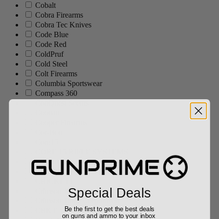
Cobalt
Cobra Firearms
Cobra Tec Knives
Code Blue
Code Red
ColdPruf
Cold Steel
Colt Firearms
Columbia Sportswear
Compass 360
ConQuest Scents
Coonan
Cooper Firearms
Cor-Bon
Core15
CORE 15 RIFLE SYSTEMS
Cosaint Arms
Costa Del Mar
CRICKETT
Special Deals
Crimson Trace
Crimson Trace Corporation
Be the first to get the best deals
CRKT
on guns and ammo to your inbox