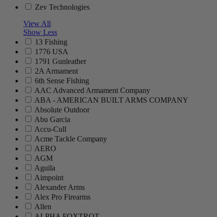
Zev Technologies
View All
Show Less
13 Fishing
1776 USA
1791 Gunleather
2A Armament
6th Sense Fishing
AAC Advanced Armament Company
ABA - AMERICAN BUILT ARMS COMPANY
Absolute Outdoor
Abu Garcia
Accu-Cull
Acme Tackle Company
AERO
AGM
Aguila
Aimpoint
Alexander Arms
Alex Pro Firearms
Allen
ALPHA FOXTROT