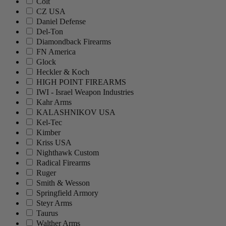
Colt
CZ USA
Daniel Defense
Del-Ton
Diamondback Firearms
FN America
Glock
Heckler & Koch
HIGH POINT FIREARMS
IWI - Israel Weapon Industries
Kahr Arms
KALASHNIKOV USA
Kel-Tec
Kimber
Kriss USA
Nighthawk Custom
Radical Firearms
Ruger
Smith & Wesson
Springfield Armory
Steyr Arms
Taurus
Walther Arms