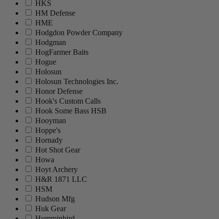
HKS
HM Defense
HME
Hodgdon Powder Company
Hodgman
HogFarmer Baits
Hogue
Holosun
Holosun Technologies Inc.
Honor Defense
Hook's Custom Calls
Hook Some Bass HSB
Hooyman
Hoppe's
Hornady
Hot Shot Gear
Howa
Hoyt Archery
H&R 1871 LLC
HSM
Hudson Mfg
Huk Gear
Humminbird