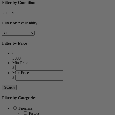
Filter by Condition
Filter by Availability
Filter by Price
0
3500
Min Price
$
Max Price
$
Filter by Categories
Firearms
Pistols