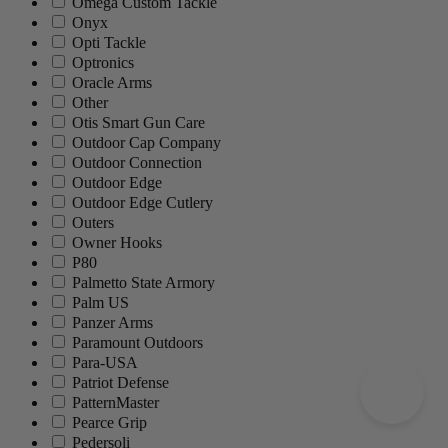
Omega Custom Tackle
Onyx
Opti Tackle
Optronics
Oracle Arms
Other
Otis Smart Gun Care
Outdoor Cap Company
Outdoor Connection
Outdoor Edge
Outdoor Edge Cutlery
Outers
Owner Hooks
P80
Palmetto State Armory
Palm US
Panzer Arms
Paramount Outdoors
Para-USA
Patriot Defense
PatternMaster
Pearce Grip
Pedersoli