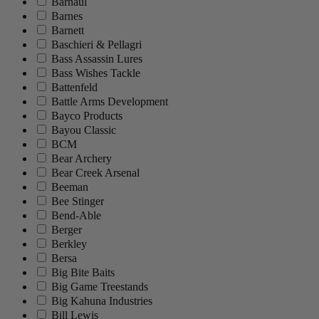
Barnaul
Barnes
Barnett
Baschieri & Pellagri
Bass Assassin Lures
Bass Wishes Tackle
Battenfeld
Battle Arms Development
Bayco Products
Bayou Classic
BCM
Bear Archery
Bear Creek Arsenal
Beeman
Bee Stinger
Bend-Able
Berger
Berkley
Bersa
Big Bite Baits
Big Game Treestands
Big Kahuna Industries
Bill Lewis