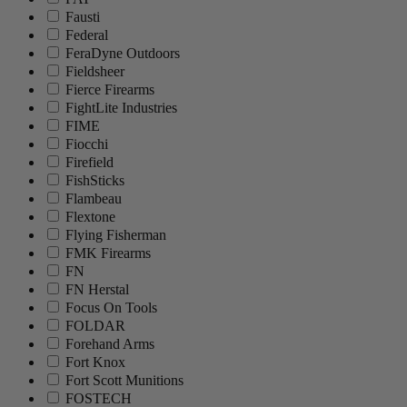
Fausti
Federal
FeraDyne Outdoors
Fieldsheer
Fierce Firearms
FightLite Industries
FIME
Fiocchi
Firefield
FishSticks
Flambeau
Flextone
Flying Fisherman
FMK Firearms
FN
FN Herstal
Focus On Tools
FOLDAR
Forehand Arms
Fort Knox
Fort Scott Munitions
FOSTECH