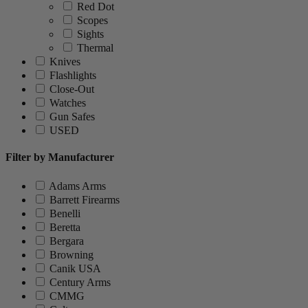
Red Dot
Scopes
Sights
Thermal
Knives
Flashlights
Close-Out
Watches
Gun Safes
USED
Filter by Manufacturer
Adams Arms
Barrett Firearms
Benelli
Beretta
Bergara
Browning
Canik USA
Century Arms
CMMG