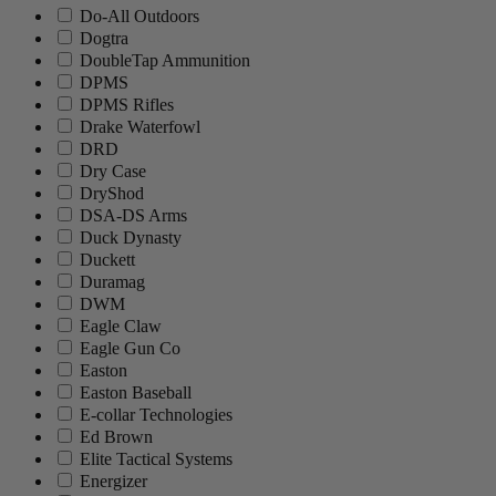
Do-All Outdoors
Dogtra
DoubleTap Ammunition
DPMS
DPMS Rifles
Drake Waterfowl
DRD
Dry Case
DryShod
DSA-DS Arms
Duck Dynasty
Duckett
Duramag
DWM
Eagle Claw
Eagle Gun Co
Easton
Easton Baseball
E-collar Technologies
Ed Brown
Elite Tactical Systems
Energizer