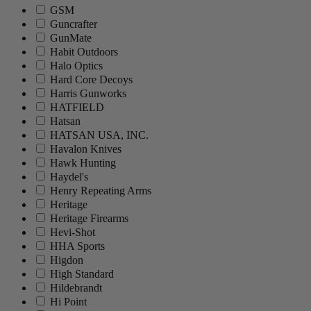
GSM
Guncrafter
GunMate
Habit Outdoors
Halo Optics
Hard Core Decoys
Harris Gunworks
HATFIELD
Hatsan
HATSAN USA, INC.
Havalon Knives
Hawk Hunting
Haydel's
Henry Repeating Arms
Heritage
Heritage Firearms
Hevi-Shot
HHA Sports
Higdon
High Standard
Hildebrandt
Hi Point