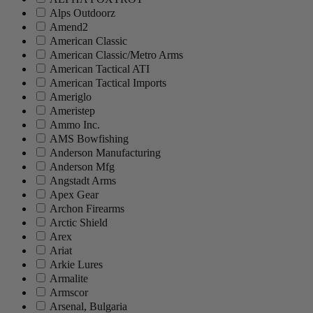
Alps Outdoorz
Amend2
American Classic
American Classic/Metro Arms
American Tactical ATI
American Tactical Imports
Ameriglo
Ameristep
Ammo Inc.
AMS Bowfishing
Anderson Manufacturing
Anderson Mfg
Angstadt Arms
Apex Gear
Archon Firearms
Arctic Shield
Arex
Ariat
Arkie Lures
Armalite
Armscor
Arsenal, Bulgaria