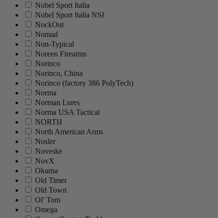
Nobel Sport Italia
Nobel Sport Italia NSI
NockOut
Nomad
Non-Typical
Noreen Firearms
Norinco
Norinco, China
Norinco (factory 386 PolyTech)
Norma
Norman Lures
Norma USA Tactical
NORTH
North American Arms
Nosler
Noveske
NovX
Okuma
Old Timer
Old Town
Ol' Tom
Omega