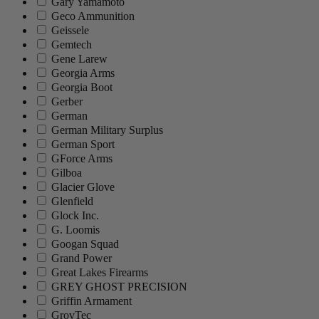
Gary Yamamoto
Geco Ammunition
Geissele
Gemtech
Gene Larew
Georgia Arms
Georgia Boot
Gerber
German
German Military Surplus
German Sport
GForce Arms
Gilboa
Glacier Glove
Glenfield
Glock Inc.
G. Loomis
Googan Squad
Grand Power
Great Lakes Firearms
GREY GHOST PRECISION
Griffin Armament
GrovTec