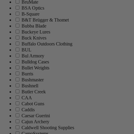
BruMate
BSA Optics
B-Square
B&T Brügger & Thomet
Bubba Blade
Buckeye Lures
Buck Knives
Buffalo Outdoors Clothing
BUL
Bul Armory
Bulldog Cases
Bullet Weights
Burris
Bushmaster
Bushnell
Butler Creek
CAA
Cabot Guns
Caddis
Caesar Guerini
Cajun Archery
Caldwell Shooting Supplies
CamoSystems