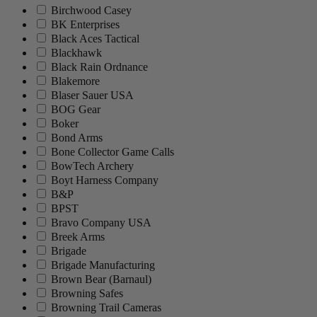
Birchwood Casey
BK Enterprises
Black Aces Tactical
Blackhawk
Black Rain Ordnance
Blakemore
Blaser Sauer USA
BOG Gear
Boker
Bond Arms
Bone Collector Game Calls
BowTech Archery
Boyt Harness Company
B&P
BPST
Bravo Company USA
Breek Arms
Brigade
Brigade Manufacturing
Brown Bear (Barnaul)
Browning Safes
Browning Trail Cameras