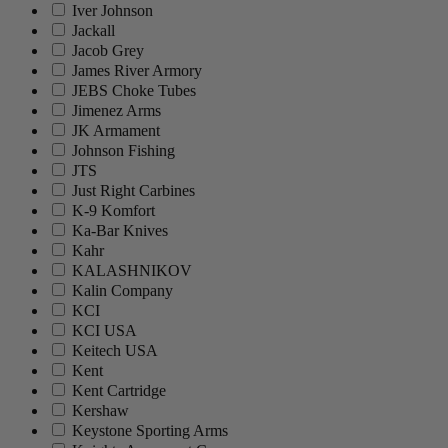
Iver Johnson
Jackall
Jacob Grey
James River Armory
JEBS Choke Tubes
Jimenez Arms
JK Armament
Johnson Fishing
JTS
Just Right Carbines
K-9 Komfort
Ka-Bar Knives
Kahr
KALASHNIKOV
Kalin Company
KCI
KCI USA
Keitech USA
Kent
Kent Cartridge
Kershaw
Keystone Sporting Arms