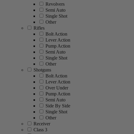
Revolvers
Semi Auto
Single Shot
Other
Rifles
Bolt Action
Lever Action
Pump Action
Semi Auto
Single Shot
Other
Shotguns
Bolt Action
Lever Action
Over Under
Pump Action
Semi Auto
Side By Side
Single Shot
Other
Receiver
Class 3