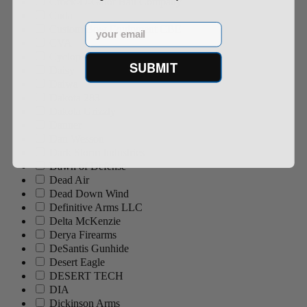
Crock-O-Gator Bait Company
Cuda
Email
Custom Bow Equipment CBE
CVA
Cyclops
SUBMIT
Daisy
Daiwa
Dakota 283
Dakota Grizzly
Danner
Dan Wesson
Dark Storm Industries
Dawn of Defense
Dead Air
Dead Down Wind
Definitive Arms LLC
Delta McKenzie
Derya Firearms
DeSantis Gunhide
Desert Eagle
DESERT TECH
DIA
Dickinson Arms