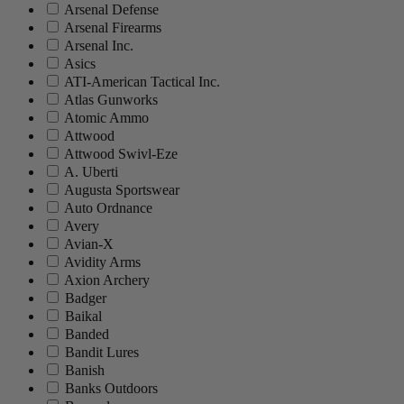
Arsenal Defense
Arsenal Firearms
Arsenal Inc.
Asics
ATI-American Tactical Inc.
Atlas Gunworks
Atomic Ammo
Attwood
Attwood Swivl-Eze
A. Uberti
Augusta Sportswear
Auto Ordnance
Avery
Avian-X
Avidity Arms
Axion Archery
Badger
Baikal
Banded
Bandit Lures
Banish
Banks Outdoors