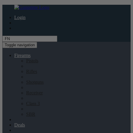
Login
Toggle navigation
Firearms
Pistols
Rifles
Shotguns
Receiver
Class 3
SBR
Deals