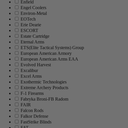
Enfield
Engel Coolers
Environ-Metal
EOTech
Erie Dearie
ESCORT
Estate Cartridge
Eternal Arms
ETS(Elite Tactical Systems) Group
European American Armory
European American Arms EAA
Evolved Harvest
Excalibur
Excel Arms
Exothermic Technologies
Extreme Archery Products
F-1 Firearms
Fabryka Broni-FB Radom
FAIR
Falcon Rods
Falkor Defense
FastStrike Blinds
FAT