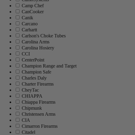
Camp Chef
CanCooker
Canik
Carcano
Carhartt
Carlson's Choke Tubes
Carolina Arms
Carolina Hosiery
CCI
CenterPoint
Champion Range and Target
Champion Safe
Charles Daly
Charter Firearms
CheyTac
CHIAPPA
Chiappa Firearms
Chipmunk
Christensen Arms
CIA
Cimarron Firearms
Citadel