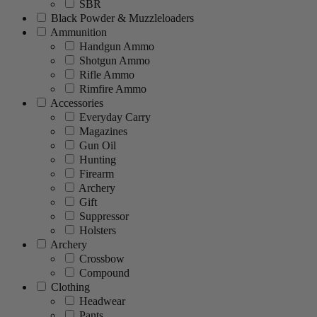
SBR
Black Powder & Muzzleloaders
Ammunition
Handgun Ammo
Shotgun Ammo
Rifle Ammo
Rimfire Ammo
Accessories
Everyday Carry
Magazines
Gun Oil
Hunting
Firearm
Archery
Gift
Suppressor
Holsters
Archery
Crossbow
Compound
Clothing
Headwear
Pants