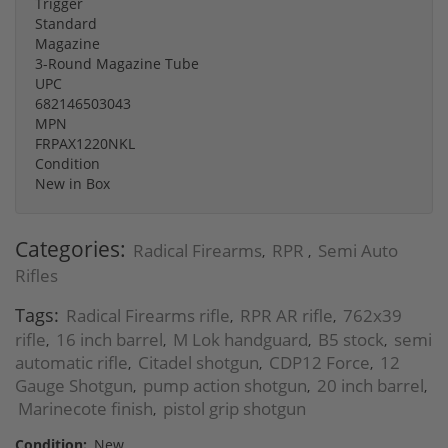
Trigger
Standard
Magazine
3-Round Magazine Tube
UPC
682146503043
MPN
FRPAX1220NKL
Condition
New in Box
Categories:
Radical Firearms
RPR
Semi Auto
,
,
Rifles
Tags:
Radical Firearms rifle
RPR AR rifle
762x39
,
,
rifle
16 inch barrel
M Lok handguard
B5 stock
semi
,
,
,
,
automatic rifle
Citadel shotgun
CDP12 Force
12
,
,
,
Gauge Shotgun
pump action shotgun
20 inch barrel
,
,
,
Marinecote finish
pistol grip shotgun
,
Condition:
New