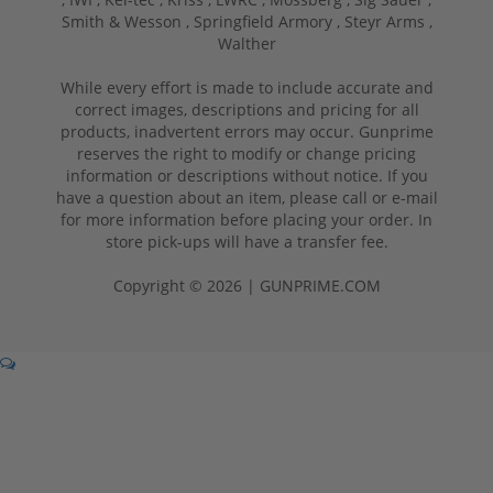
Smith & Wesson ,
Springfield Armory ,
Steyr Arms ,
Walther
While every effort is made to include accurate and
correct images, descriptions and pricing for all
products, inadvertent errors may occur. Gunprime
reserves the right to modify or change pricing
information or descriptions without notice. If you
have a question about an item, please call or e-mail
for more information before placing your order. In
store pick-ups will have a transfer fee.
Copyright © 2026 | GUNPRIME.COM