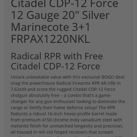
Citadel CDP-12 Force
12 Gauge 20" Silver
Marinecote 3+1
FRPAX1220NKL
Radical RPR with Free
Citadel CDP-12 Force
Unlock unbeatable value with this exclusive BOGO deal:
snag the powerhouse Radical Firearms RPR AR rifle in
7.62x39 and score the rugged Citadel CDP-12 Force
shotgun absolutely free – a combo that's a game-
changer for any gun enthusiast looking to dominate the
range or fortify their home defense setup! The RPR
features a robust 16-inch heavy-profile barrel made
from premium 4150 chrome moly vanadium steel with
melonite finish for unmatched longevity and precision,
all housed in mil-std forged receivers that scream