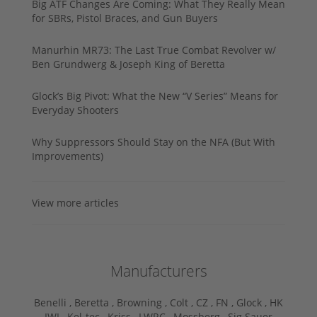
Big ATF Changes Are Coming: What They Really Mean
for SBRs, Pistol Braces, and Gun Buyers
Manurhin MR73: The Last True Combat Revolver w/
Ben Grundwerg & Joseph King of Beretta
Glock’s Big Pivot: What the New “V Series” Means for
Everyday Shooters
Why Suppressors Should Stay on the NFA (But With
Improvements)
View more articles
Manufacturers
Benelli ,
Beretta ,
Browning ,
Colt ,
CZ ,
FN ,
Glock ,
HK
,
IWI ,
Kel-tec ,
Kriss ,
LWRC ,
Mossberg ,
Sig Sauer ,