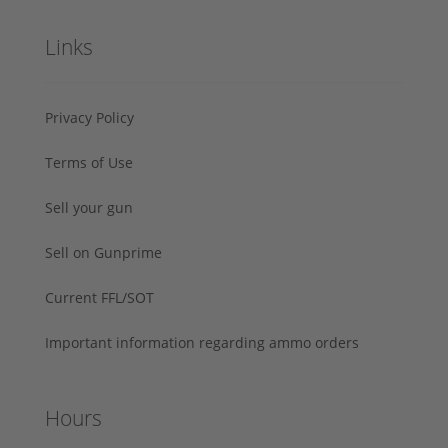
Links
Privacy Policy
Terms of Use
Sell your gun
Sell on Gunprime
Current FFL/SOT
Important information regarding ammo orders
Hours