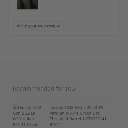
Write your own review
Recommended for You
Taurus TX22 Gen 2 22 LR W/
Viridian RFX-11 Green Dot
Threaded Barrel 1-2TX22P141-
RFX11