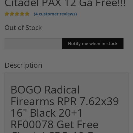
Citadel PAX 12 Ga Free!!!
(4 customer reviews)
Out of Stock
Description
BOGO Radical
Firearms RPR 7.62x39
16" Black 20+1
RF00078 Get Free