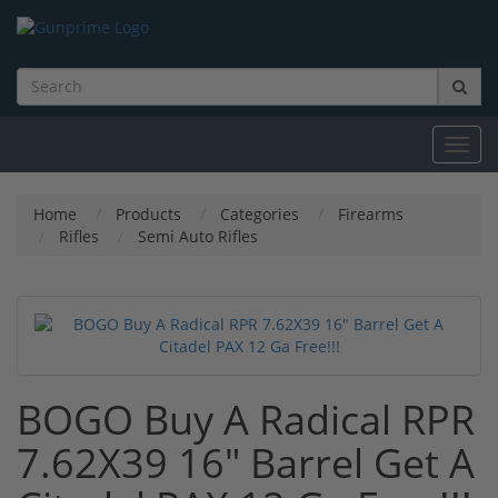
Toggl
navig
Home
Products
Categories
Firearms
Rifles
Semi Auto Rifles
BOGO Buy A Radical RPR
7.62X39 16" Barrel Get A