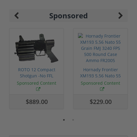
Sponsored
ROTO 12 Compact
Hornady Frontier
Shotgun -No FFL
XM193 5.56 Nato 55
Required
Grain FMJ 3...
Sponsored Content
Sponsored Content
$889.00
$229.00