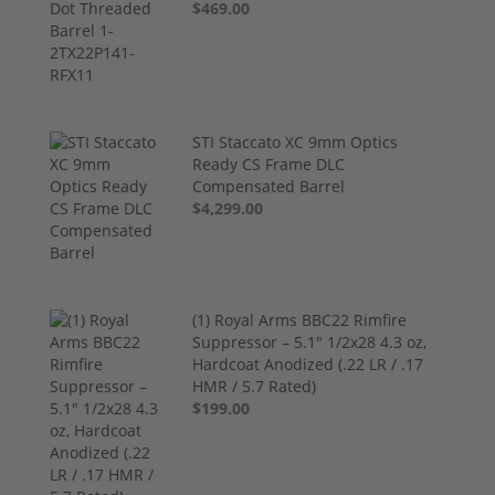
$469.00
STI Staccato XC 9mm Optics
Ready CS Frame DLC
Compensated Barrel
$4,299.00
(1) Royal Arms BBC22 Rimfire
Suppressor – 5.1" 1/2x28 4.3 oz,
Hardcoat Anodized (.22 LR / .17
HMR / 5.7 Rated)
$199.00