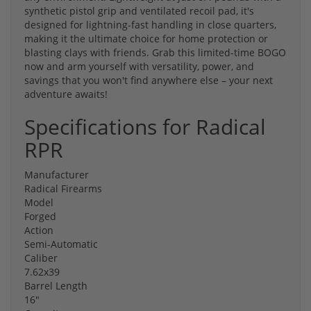
synthetic pistol grip and ventilated recoil pad, it's
designed for lightning-fast handling in close quarters,
making it the ultimate choice for home protection or
blasting clays with friends. Grab this limited-time BOGO
now and arm yourself with versatility, power, and
savings that you won't find anywhere else – your next
adventure awaits!
Specifications for Radical
RPR
Manufacturer
Radical Firearms
Model
Forged
Action
Semi-Automatic
Caliber
7.62x39
Barrel Length
16"