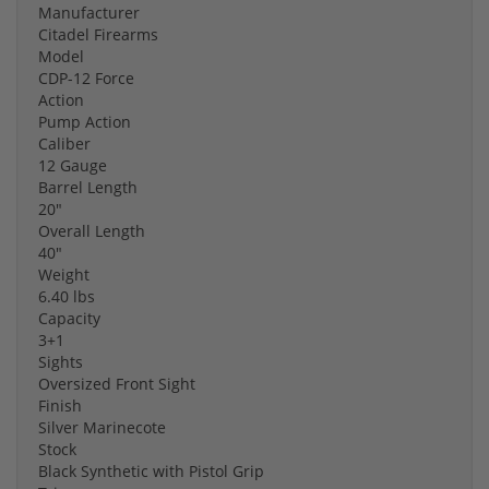
Manufacturer
Citadel Firearms
Model
CDP-12 Force
Action
Pump Action
Caliber
12 Gauge
Barrel Length
20"
Overall Length
40"
Weight
6.40 lbs
Capacity
3+1
Sights
Oversized Front Sight
Finish
Silver Marinecote
Stock
Black Synthetic with Pistol Grip