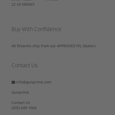
Buy With Confidence
All firearms ship from our APPROVED FFL Dealers.
Contact Us
info@gunprime.com
Gunprime
Contact Us
‪(205) 649-1664‬