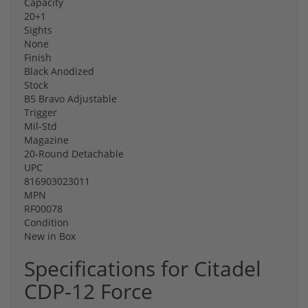
Capacity
20+1
Sights
None
Finish
Black Anodized
Stock
B5 Bravo Adjustable
Trigger
Mil-Std
Magazine
20-Round Detachable
UPC
816903023011
MPN
RF00078
Condition
New in Box
Specifications for Citadel
CDP-12 Force