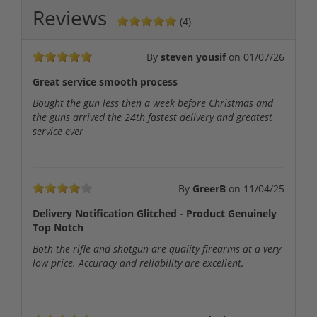
Reviews
(4)
By
steven yousif
on
01/07/26
Great service smooth process
Bought the gun less then a week before Christmas and
the guns arrived the 24th fastest delivery and greatest
service ever
By
GreerB
on
11/04/25
Delivery Notification Glitched - Product Genuinely
Top Notch
Both the rifle and shotgun are quality firearms at a very
low price. Accuracy and reliability are excellent.