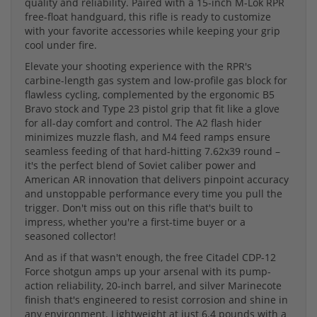
quality and reliability. Paired with a 15-inch M-Lok RPR
free-float handguard, this rifle is ready to customize
with your favorite accessories while keeping your grip
cool under fire.
Elevate your shooting experience with the RPR's
carbine-length gas system and low-profile gas block for
flawless cycling, complemented by the ergonomic B5
Bravo stock and Type 23 pistol grip that fit like a glove
for all-day comfort and control. The A2 flash hider
minimizes muzzle flash, and M4 feed ramps ensure
seamless feeding of that hard-hitting 7.62x39 round –
it's the perfect blend of Soviet caliber power and
American AR innovation that delivers pinpoint accuracy
and unstoppable performance every time you pull the
trigger. Don't miss out on this rifle that's built to
impress, whether you're a first-time buyer or a
seasoned collector!
And as if that wasn't enough, the free Citadel CDP-12
Force shotgun amps up your arsenal with its pump-
action reliability, 20-inch barrel, and silver Marinecote
finish that's engineered to resist corrosion and shine in
any environment. Lightweight at just 6.4 pounds with a