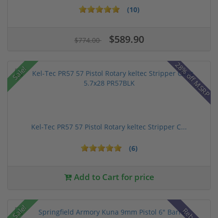
(10)
$589.90
$774.00
28% off MSRP
Sale!
Kel-Tec PR57 57 Pistol Rotary keltec Stripper C...
(6)
Add to Cart for price
Sale!
Rebate!