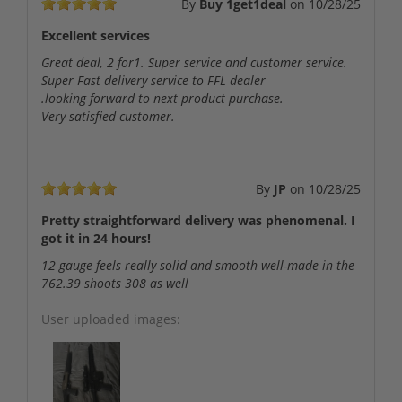
By
Buy 1get1deal
on
10/28/25
Excellent services
Great deal, 2 for1. Super service and customer service.
Super Fast delivery service to FFL dealer
.looking forward to next product purchase.
Very satisfied customer.
By
JP
on
10/28/25
Pretty straightforward delivery was phenomenal. I
got it in 24 hours!
12 gauge feels really solid and smooth well-made in the
762.39 shoots 308 as well
User uploaded images: