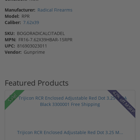
Manufacturer:
Radical Firearms
Model:
RPR
Caliber:
7.62x39
SKU:
BOGORADICALCITADEL
MPN:
FR16-7.62X39HBAR-15RPR
UPC:
816903023011
Vendor:
Gunprime
Featured Products
42% off MSRP
Sale!
Trijicon RCR Enclosed Adjustable Red Dot 3.25 M...