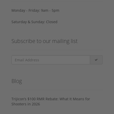
Monday - Friday: 9am - 5pm
Saturday & Sunday: Closed
Subscribe to our mailing list
Blog
Trijicon’s $100 RMR Rebate: What It Means for
Shooters in 2026