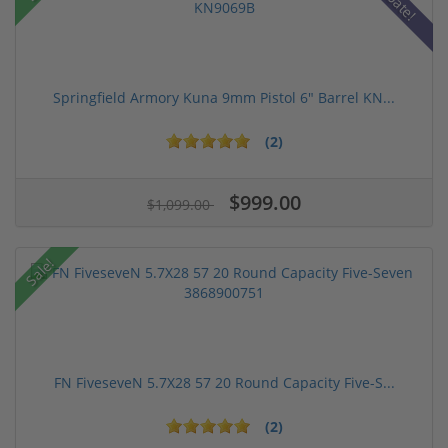
Springfield Armory Kuna 9mm Pistol 6" Barrel KN...
(2)
$999.00
$1,099.00
Sale!
FN FiveseveN 5.7X28 57 20 Round Capacity Five-S...
(2)