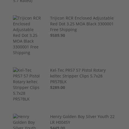
Trijicon RCR Enclosed Adjustable
Red Dot 3.25 MOA Black 3300001
Free Shipping
$589.90
Kel-Tec PR57 57 Pistol Rotary
keltec Stripper Clips 5.7x28
PR57BLK
$289.00
Henry Golden Boy Silver Youth 22
LR H004SY
$449.00