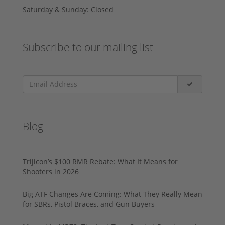
Saturday & Sunday: Closed
Subscribe to our mailing list
Blog
Trijicon’s $100 RMR Rebate: What It Means for
Shooters in 2026
Big ATF Changes Are Coming: What They Really Mean
for SBRs, Pistol Braces, and Gun Buyers