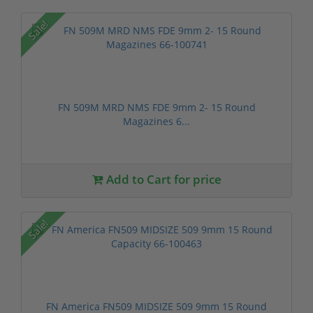
Sale!
FN 509M MRD NMS FDE 9mm 2- 15 Round
Magazines 6...
Add to Cart for price
Sale!
FN America FN509 MIDSIZE 509 9mm 15 Round