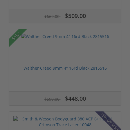
$509.00
$669.00
Sale!
Walther Creed 9mm 4" 16rd Black 2815516
$448.00
$599.00
11% off MSRP