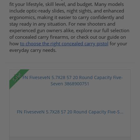
fit your lifestyle, skill level, and budget. Many models
include optic-ready slides, night sights, and enhanced
ergonomics, making it easier to carry confidently and
stay ready in any situation. For new shooters and
experienced gun owners alike, explore our full selection
of concealed carry firearms, or check out our guide on
how
to choose the right concealed carry pistol
for your
everyday carry needs.
Sale!
FN FiveseveN 5.7X28 57 20 Round Capacity Five-S...