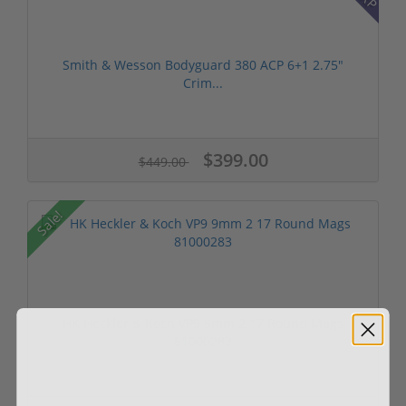
Smith & Wesson Bodyguard 380 ACP 6+1 2.75"
Crim...
$399.00
$449.00
Sale!
HK Heckler & Koch VP9 9mm 2 17 Round Mags
81000283