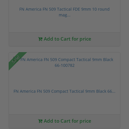
FN America FN 509 Tactical FDE 9mm 10 round
mag...
Add to Cart for price
Sale!
FN America FN 509 Compact Tactical 9mm Black 66...
Add to Cart for price