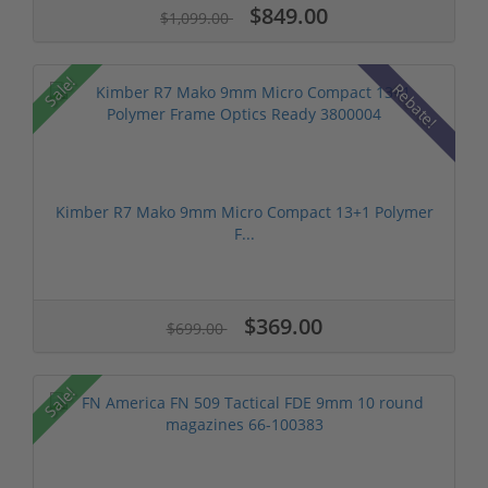
$849.00
$1,099.00
Sale!
Rebate!
Kimber R7 Mako 9mm Micro Compact 13+1 Polymer
F...
$369.00
$699.00
Sale!