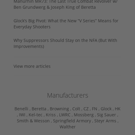
Manurhin MR73: The Last True Combat Revolver w/
Ben Grundwerg & Joseph King of Beretta
Glock’s Big Pivot: What the New “V Series” Means for
Everyday Shooters
Why Suppressors Should Stay on the NFA (But With
Improvements)
View more articles
Manufacturers
Benelli ,
Beretta ,
Browning ,
Colt ,
CZ ,
FN ,
Glock ,
HK
,
IWI ,
Kel-tec ,
Kriss ,
LWRC ,
Mossberg ,
Sig Sauer ,
Smith & Wesson ,
Springfield Armory ,
Steyr Arms ,
Walther