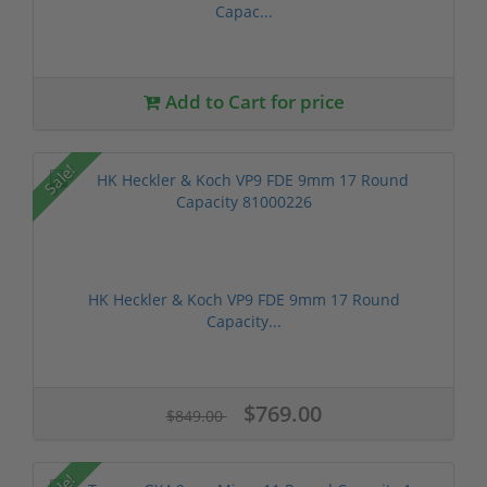
Capac...
Add to Cart for price
Sale!
HK Heckler & Koch VP9 FDE 9mm 17 Round
Capacity...
$769.00
$849.00