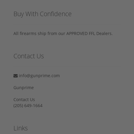
Buy With Confidence
All firearms ship from our APPROVED FFL Dealers.
Contact Us
info@gunprime.com
Gunprime
Contact Us
‪(205) 649-1664‬
Links