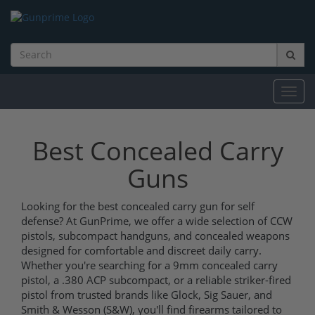
Toggl
navig
Best Concealed Carry
Guns
Looking for the best concealed carry gun for self
defense? At GunPrime, we offer a wide selection of CCW
pistols, subcompact handguns, and concealed weapons
designed for comfortable and discreet daily carry.
Whether you're searching for a 9mm concealed carry
pistol, a .380 ACP subcompact, or a reliable striker-fired
pistol from trusted brands like Glock, Sig Sauer, and
Smith & Wesson (S&W), you'll find firearms tailored to