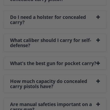
Do I need a holster for concealed
carry?
What caliber should I carry for self-
defense?
What's the best gun for pocket carry?
How much capacity do concealed
carry pistols have?
Are manual safeties important on a
carry gun?