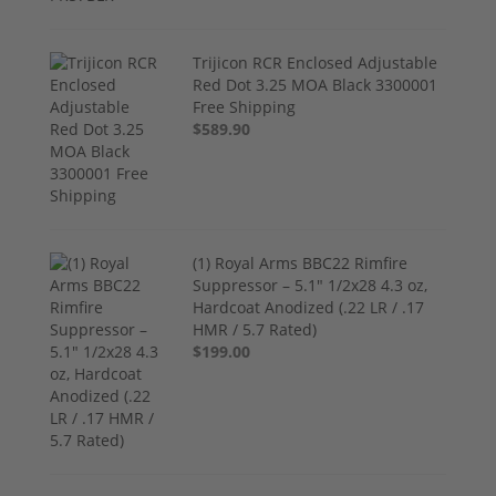
Trijicon RCR Enclosed Adjustable
Red Dot 3.25 MOA Black 3300001
Free Shipping
$589.90
(1) Royal Arms BBC22 Rimfire
Suppressor – 5.1" 1/2x28 4.3 oz,
Hardcoat Anodized (.22 LR / .17
HMR / 5.7 Rated)
$199.00