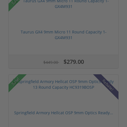
Sale!
Taurus GX4 9mm Micro 11 Round Capacity 1-
GX4M931
$279.00
$449.00
Sale!
Rebate!
Springfield Armory Hellcat OSP 9mm Optics Ready...