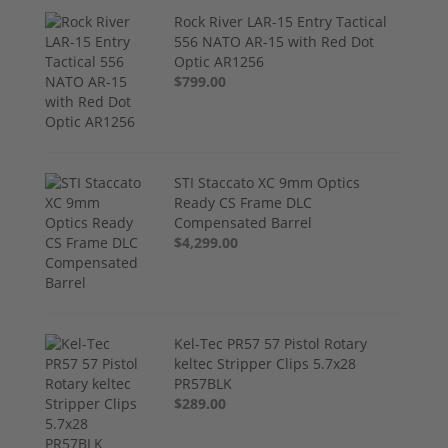
Rock River LAR-15 Entry Tactical
556 NATO AR-15 with Red Dot
Optic AR1256
$799.00
STI Staccato XC 9mm Optics
Ready CS Frame DLC
Compensated Barrel
$4,299.00
Kel-Tec PR57 57 Pistol Rotary
keltec Stripper Clips 5.7x28
PR57BLK
$289.00