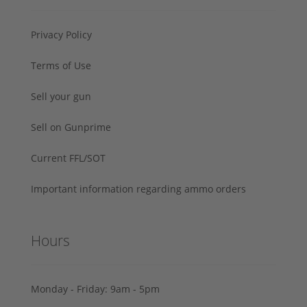
Privacy Policy
Terms of Use
Sell your gun
Sell on Gunprime
Current FFL/SOT
Important information regarding ammo orders
Hours
Monday - Friday: 9am - 5pm