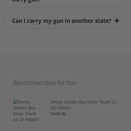
Can I carry my gun in another state?
Recommended for You
Henry Golden Boy Silver Youth 22
LR H004SY
$449.00