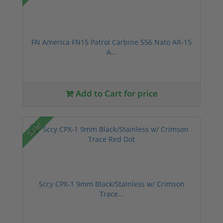
FN America FN15 Patrol Carbine 556 Nato AR-15
A...
Add to Cart for price
Sale!
Sccy CPX-1 9mm Black/Stainless w/ Crimson
Trace...