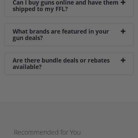
Can I buy guns online and have them
shipped to my FFL?
What brands are featured in your
gun deals?
Are there bundle deals or rebates
available?
Recommended for You