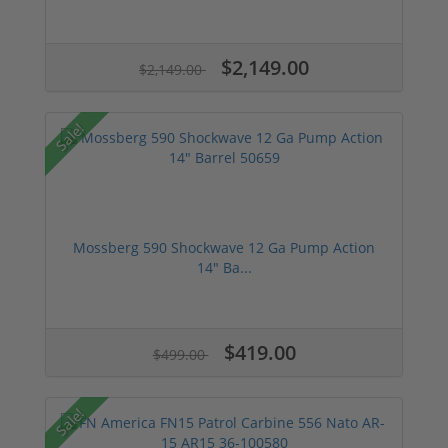
$2,149.00
$2,149.00
Sale!
Mossberg 590 Shockwave 12 Ga Pump Action
14" Ba...
$419.00
$499.00
Sale!