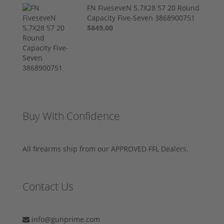
FN FiveseveN 5.7X28 57 20 Round
Capacity Five-Seven 3868900751
$849.00
Buy With Confidence
All firearms ship from our APPROVED FFL Dealers.
Contact Us
info@gunprime.com