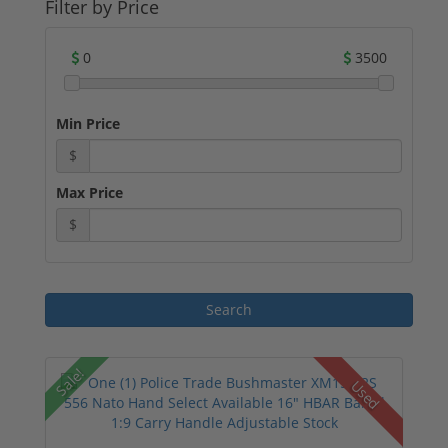
Filter by Price
0
3500
Min Price
$
Max Price
$
Sale!
Used