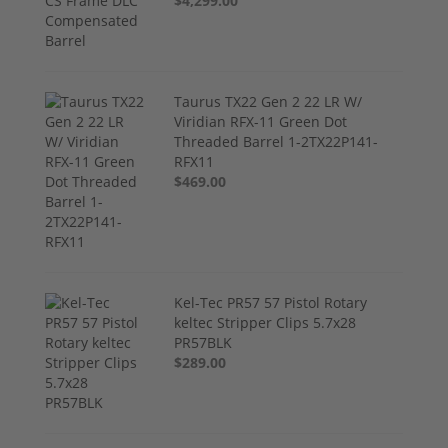
$4,299.00
Taurus TX22 Gen 2 22 LR W/
Viridian RFX-11 Green Dot
Threaded Barrel 1-2TX22P141-
RFX11
$469.00
Kel-Tec PR57 57 Pistol Rotary
keltec Stripper Clips 5.7x28
PR57BLK
$289.00