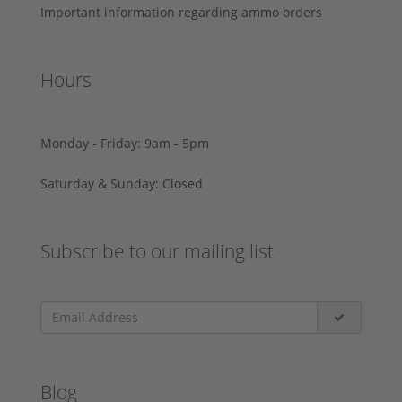
Important information regarding ammo orders
Hours
Monday - Friday: 9am - 5pm
Saturday & Sunday: Closed
Subscribe to our mailing list
Blog