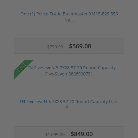
One (1) Police Trade Bushmaster XM15-E2S 556
Na...
$569.00
$799.99
Sale!
FN FiveseveN 5.7X28 57 20 Round Capacity Five-
S...
$849.00
$1,099.00