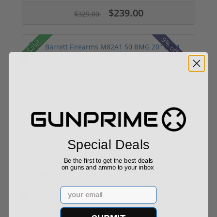
$239.00
$329.00
9% off MSRP
Sale!
Barrett Firearms M82A1 50 BMG 20" 82A1 13318
Special Deals
Out of Stock
Be the first to get the best deals
on guns and ammo to your inbox
Sale!
Email