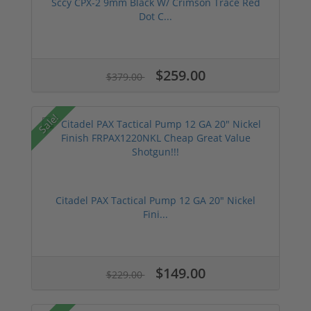
Sccy CPX-2 9mm Black W/ Crimson Trace Red
Dot C...
$259.00
$379.00
Sale!
Citadel PAX Tactical Pump 12 GA 20" Nickel
Fini...
$149.00
$229.00