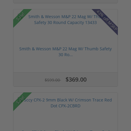
43% off MSRP
Sale!
Smith & Wesson M&P 22 Mag W/ Thumb Safety
30 Ro...
$369.00
$599.00
Sale!