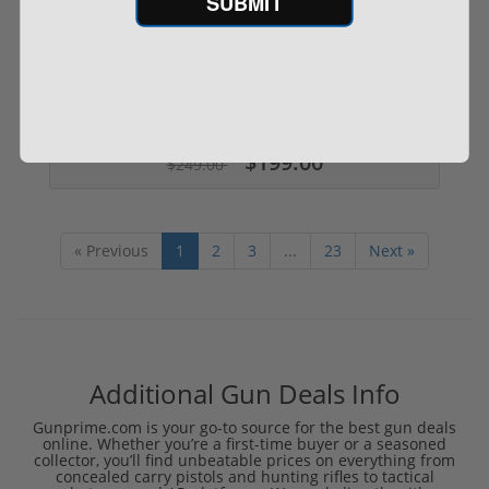
SUBMIT
Ruger LCP 380 ACP 2.75" 6 Round Capacity
03701
$199.00
$249.00
« Previous
1
2
3
...
23
Next »
Additional Gun Deals Info
Gunprime.com is your go-to source for the best gun deals
online. Whether you’re a first-time buyer or a seasoned
collector, you’ll find unbeatable prices on everything from
concealed carry pistols and hunting rifles to tactical