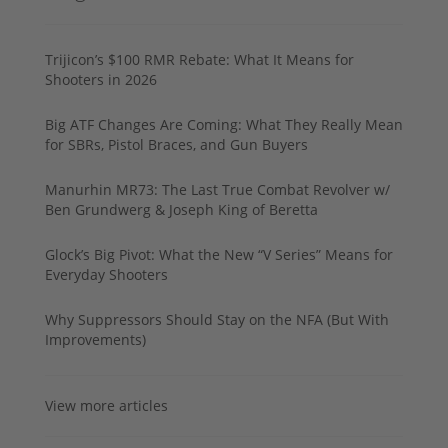
Trijicon’s $100 RMR Rebate: What It Means for
Shooters in 2026
Big ATF Changes Are Coming: What They Really Mean
for SBRs, Pistol Braces, and Gun Buyers
Manurhin MR73: The Last True Combat Revolver w/
Ben Grundwerg & Joseph King of Beretta
Glock’s Big Pivot: What the New “V Series” Means for
Everyday Shooters
Why Suppressors Should Stay on the NFA (But With
Improvements)
View more articles