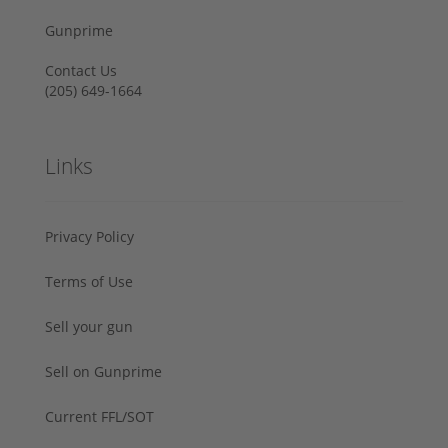
Gunprime
Contact Us
‪(205) 649-1664‬
Links
Privacy Policy
Terms of Use
Sell your gun
Sell on Gunprime
Current FFL/SOT