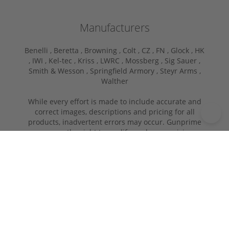
Manufacturers
Benelli ,
Beretta ,
Browning ,
Colt ,
CZ ,
FN ,
Glock ,
HK
,
IWI ,
Kel-tec ,
Kriss ,
LWRC ,
Mossberg ,
Sig Sauer ,
Smith & Wesson ,
Springfield Armory ,
Steyr Arms ,
Walther
While every effort is made to include accurate and
correct images, descriptions and pricing for all
products, inadvertent errors may occur. Gunprime
reserves the right to modify or change pricing
information or descriptions without notice. If you
have a question about an item, please call or e-mail
for more information before placing your order. In
store pick-ups will have a transfer fee.
Copyright © 2026 | GUNPRIME.COM