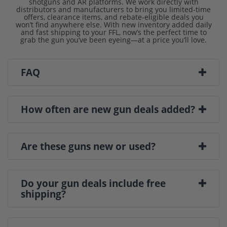
shotguns and AR platforms. We work directly with
distributors and manufacturers to bring you limited-time
offers, clearance items, and rebate-eligible deals you
won’t find anywhere else. With new inventory added daily
and fast shipping to your FFL, now’s the perfect time to
grab the gun you’ve been eyeing—at a price you’ll love.
FAQ
How often are new gun deals added?
Are these guns new or used?
Do your gun deals include free
shipping?