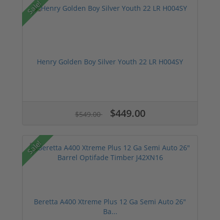
Sale!
Henry Golden Boy Silver Youth 22 LR H004SY
$449.00
$549.00
Sale!
Beretta A400 Xtreme Plus 12 Ga Semi Auto 26"
Ba...