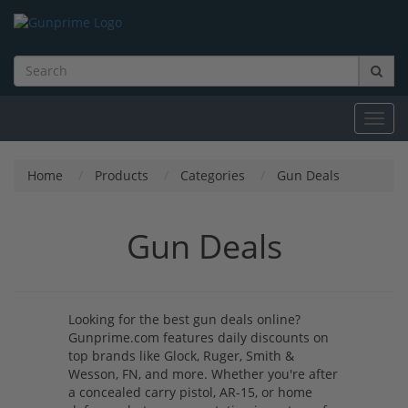
Toggl
navig
Home
Products
Categories
Gun Deals
Gun Deals
Looking for the best gun deals online?
Gunprime.com features daily discounts on
top brands like Glock, Ruger, Smith &
Wesson, FN, and more. Whether you're after
a concealed carry pistol, AR-15, or home