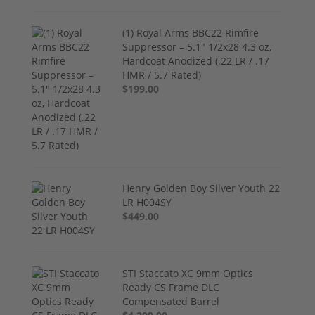
(1) Royal Arms BBC22 Rimfire
Suppressor – 5.1" 1/2x28 4.3 oz,
Hardcoat Anodized (.22 LR / .17
HMR / 5.7 Rated)
$199.00
Henry Golden Boy Silver Youth 22
LR H004SY
$449.00
STI Staccato XC 9mm Optics
Ready CS Frame DLC
Compensated Barrel