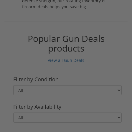
defense shotgun, our rotating inventory of
firearm deals helps you save big.
Popular Gun Deals
products
View all Gun Deals
Filter by Condition
Filter by Availability