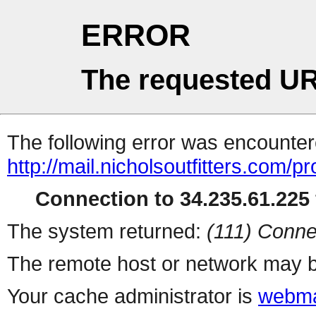
ERROR
The requested UR
The following error was encountere
http://mail.nicholsoutfitters.com/p
Connection to 34.235.61.225 
The system returned:
(111) Conne
The remote host or network may b
Your cache administrator is
webma