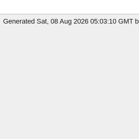
Generated Sat, 08 Aug 2026 05:03:10 GMT b